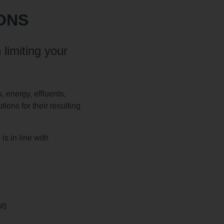
ONS
 limiting your
, energy, effluents,
ions for their resulting
s in line with
t)