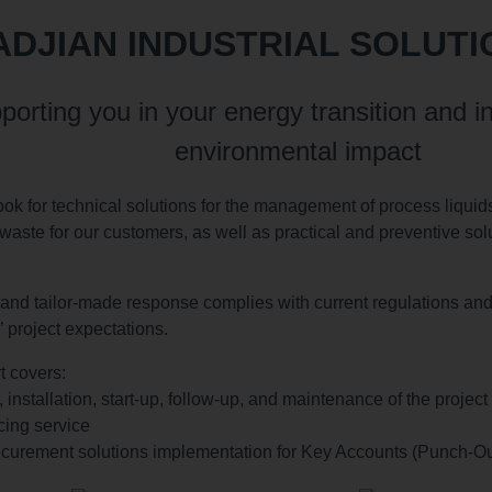
DJIAN INDUSTRIAL SOLUTI
porting you in your energy transition and in
environmental impact
ook for technical solutions for the management of process liquids
waste for our customers, as well as practical and preventive solut
and tailor-made response complies with current regulations and i
 project expectations.
t covers:
, installation, start-up, follow-up, and maintenance of the project
cing service
curement solutions implementation for Key Accounts (Punch-Ou