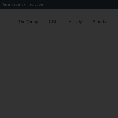
An independant solution
The Group
CSR
Activity
Brands