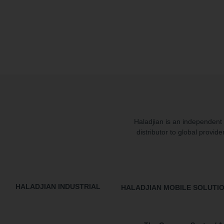
Haladjian is an independent 
distributor to global provide
HALADJIAN INDUSTRIAL
HALADJIAN MOBILE SOLUTI