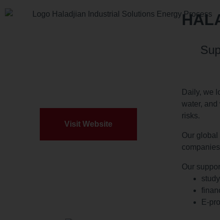
HALA
Sup
Daily, we l
water, and 
risks.
Visit Website
Our global 
companies’
Our suppor
study
finan
E-pro