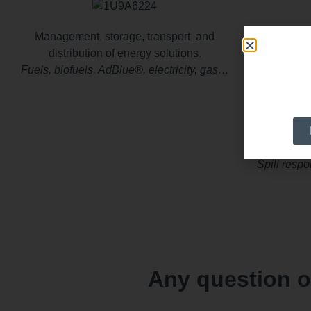
Management, storage, transport, and
Solutio
distribution of energy solutions.
Fuels, biofuels, AdBlue®, electricity, gas…
Wastewate
W
e suppo
Spill resp
Any question o