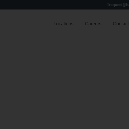
request@h
Locations
Careers
Contact