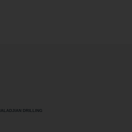
HALADJIAN DRILLING