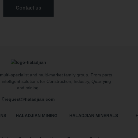
Contact us
multi-specialist and multi-market family group. From parts
r intelligent solutions for Construction, Industry, Quarrying
and mining.
request@haladjian.com
ONS
HALADJIAN MINING
HALADJIAN MINERALS