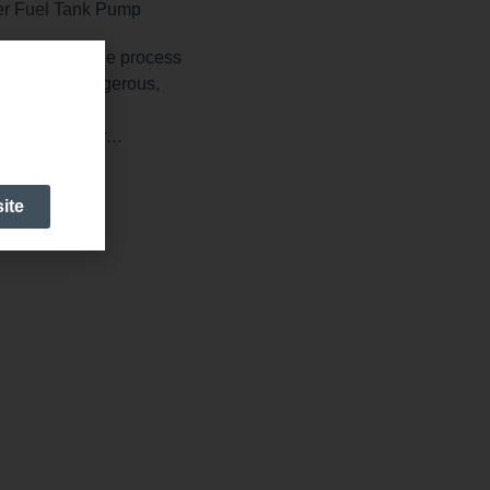
solutions in the process
 especially dangerous,
e ones.
es, wastewater…
ite